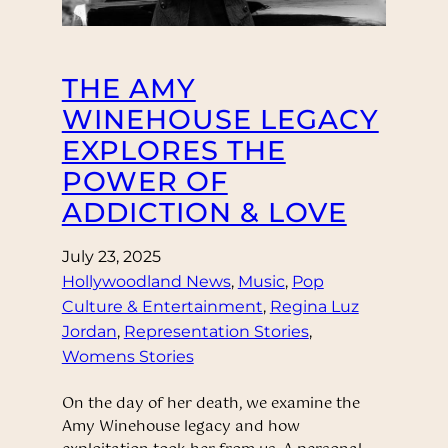
THE AMY
WINEHOUSE LEGACY
EXPLORES THE
POWER OF
ADDICTION & LOVE
July 23, 2025
Hollywoodland News
, 
Music
, 
Pop
Culture & Entertainment
, 
Regina Luz
Jordan
, 
Representation Stories
, 
Womens Stories
On the day of her death, we examine the
Amy Winehouse legacy and how