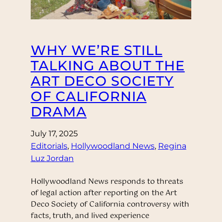
WHY WE’RE STILL
TALKING ABOUT THE
ART DECO SOCIETY
OF CALIFORNIA
DRAMA
July 17, 2025
Editorials
, 
Hollywoodland News
, 
Regina
Luz Jordan
Hollywoodland News responds to threats
of legal action after reporting on the Art
Deco Society of California controversy with
facts, truth, and lived experience