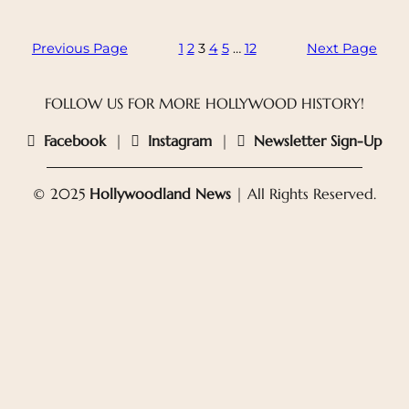
Previous Page
1
2
3
4
5
…
12
Next Page
FOLLOW US FOR MORE HOLLYWOOD HISTORY!
Facebook
|
Instagram
|
Newsletter Sign-Up
© 2025
Hollywoodland News
| All Rights Reserved.