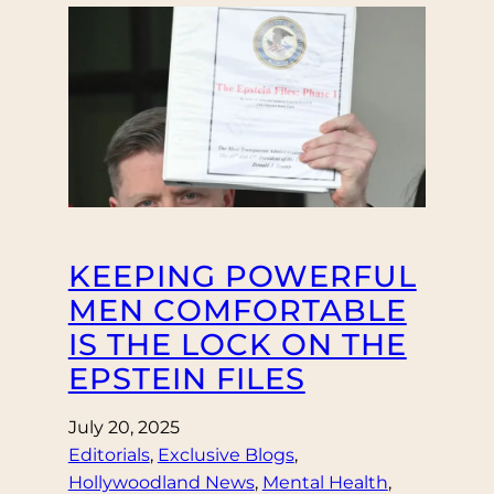
KEEPING POWERFUL
MEN COMFORTABLE
IS THE LOCK ON THE
EPSTEIN FILES
July 20, 2025
Editorials
, 
Exclusive Blogs
, 
Hollywoodland News
, 
Mental Health
, 