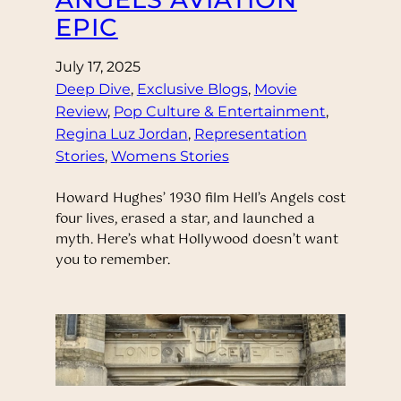
EPIC
July 17, 2025
Deep Dive
, 
Exclusive Blogs
, 
Movie
Review
, 
Pop Culture & Entertainment
, 
Regina Luz Jordan
, 
Representation
Stories
, 
Womens Stories
Howard Hughes’ 1930 film Hell’s Angels cost
four lives, erased a star, and launched a
myth. Here’s what Hollywood doesn’t want
you to remember.