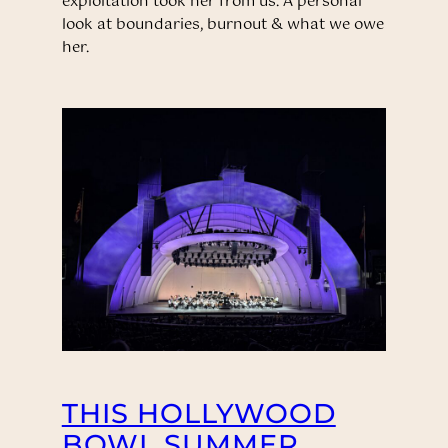
exploitation took her from us. A personal
look at boundaries, burnout & what we owe
her.
THIS HOLLYWOOD
BOWL SUMMER