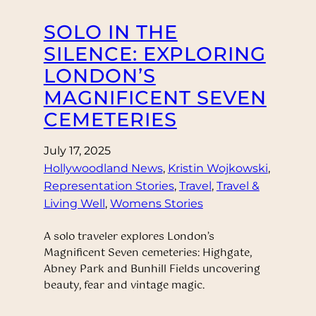
SOLO IN THE
SILENCE: EXPLORING
LONDON’S
MAGNIFICENT SEVEN
CEMETERIES
July 17, 2025
Hollywoodland News
, 
Kristin Wojkowski
, 
Representation Stories
, 
Travel
, 
Travel &
Living Well
, 
Womens Stories
A solo traveler explores London’s
Magnificent Seven cemeteries: Highgate,
Abney Park and Bunhill Fields uncovering
beauty, fear and vintage magic.