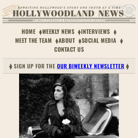
HOME
WEEKLY NEWS
INTERVIEWS
MEET THE TEAM
ABOUT
SOCIAL MEDIA
CONTACT US
⧫ SIGN UP FOR THE
OUR BIWEEKLY NEWSLETTER
⧫