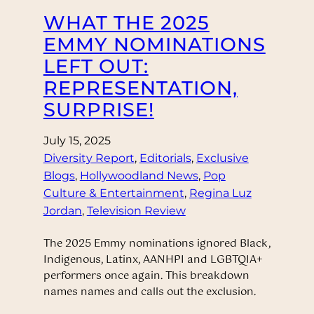
WHAT THE 2025
EMMY NOMINATIONS
LEFT OUT:
REPRESENTATION,
SURPRISE!
July 15, 2025
Diversity Report
, 
Editorials
, 
Exclusive
Blogs
, 
Hollywoodland News
, 
Pop
Culture & Entertainment
, 
Regina Luz
Jordan
, 
Television Review
The 2025 Emmy nominations ignored Black,
Indigenous, Latinx, AANHPI and LGBTQIA+
performers once again. This breakdown
names names and calls out the exclusion.