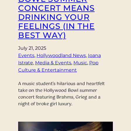
CONCERT MEANS
DRINKING YOUR
FEELINGS (IN THE
BEST WAY)
July 21, 2025
Events
, 
Hollywoodland News
, 
Ioana
Istrate
, 
Media & Events
, 
Music
, 
Pop
Culture & Entertainment
A music student’s hilarious and heartfelt
take on the Hollywood Bowl summer
concert featuring Brahms, Grieg and a
night of broke girl luxury.