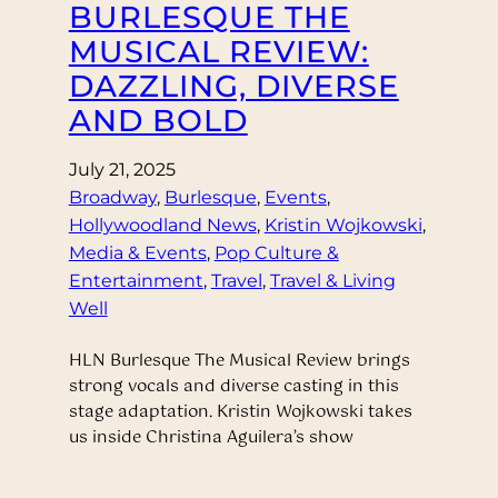
BURLESQUE THE
MUSICAL REVIEW:
DAZZLING, DIVERSE
AND BOLD
July 21, 2025
Broadway
, 
Burlesque
, 
Events
, 
Hollywoodland News
, 
Kristin Wojkowski
, 
Media & Events
, 
Pop Culture &
Entertainment
, 
Travel
, 
Travel & Living
Well
HLN Burlesque The Musical Review brings
strong vocals and diverse casting in this
stage adaptation. Kristin Wojkowski takes
us inside Christina Aguilera’s show