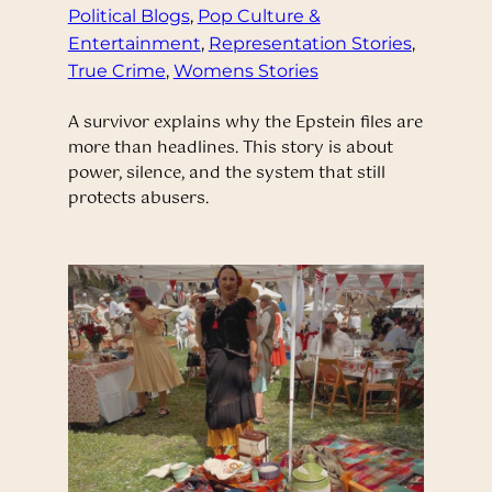
Political Blogs
, 
Pop Culture &
Entertainment
, 
Representation Stories
, 
True Crime
, 
Womens Stories
A survivor explains why the Epstein files are
more than headlines. This story is about
power, silence, and the system that still
protects abusers.