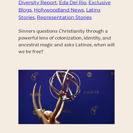
Diversity Report
, 
Eda Del Rio
, 
Exclusive
Blogs
, 
Hollywoodland News
, 
Latinx
Stories
, 
Representation Stories
Sinners questions Christianity through a
powerful lens of colonization, identity, and
ancestral magic and asks Latinos, when will
we be free?