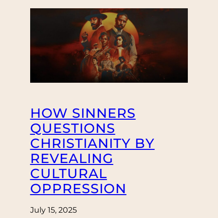
HOW SINNERS
QUESTIONS
CHRISTIANITY BY
REVEALING
CULTURAL
OPPRESSION
July 15, 2025