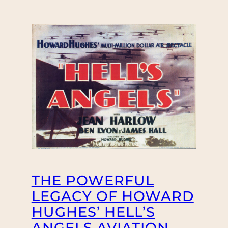
THE POWERFUL
LEGACY OF HOWARD
HUGHES’ HELL’S
ANGELS AVIATION