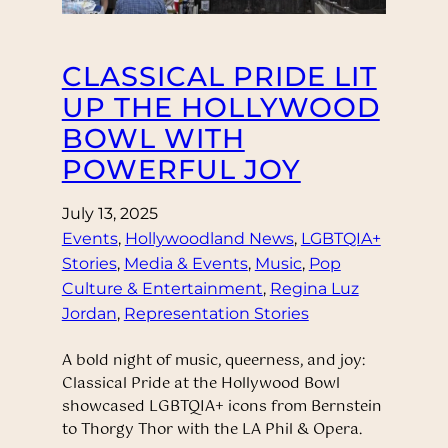
CLASSICAL PRIDE LIT
UP THE HOLLYWOOD
BOWL WITH
POWERFUL JOY
July 13, 2025
Events
, 
Hollywoodland News
, 
LGBTQIA+
Stories
, 
Media & Events
, 
Music
, 
Pop
Culture & Entertainment
, 
Regina Luz
Jordan
, 
Representation Stories
A bold night of music, queerness, and joy:
Classical Pride at the Hollywood Bowl
showcased LGBTQIA+ icons from Bernstein
to Thorgy Thor with the LA Phil & Opera.