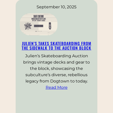
September 10, 2025
JULIEN’S TAKES SKATEBOARDING FROM
THE SIDEWALK TO THE AUCTION BLOCK
Julien’s Skateboarding Auction
brings vintage decks and gear to
the block, showcasing the
subculture’s diverse, rebellious
legacy from Dogtown to today.
Read More