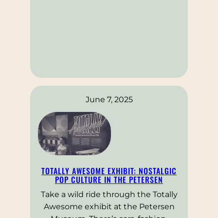
June 7, 2025
TOTALLY AWESOME EXHIBIT: NOSTALGIC
POP CULTURE IN THE PETERSEN
Take a wild ride through the Totally
Awesome exhibit at the Petersen