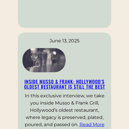
June 13, 2025
INSIDE MUSSO & FRANK: HOLLYWOOD’S
OLDEST RESTAURANT IS STILL THE BEST
In this exclusive interview, we take
you inside Musso & Frank Grill,
Hollywood’s oldest restaurant,
where legacy is preserved, plated,
poured, and passed on.
Read More