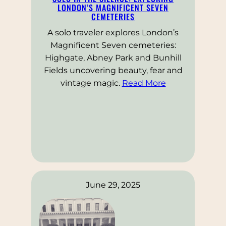
LONDON’S MAGNIFICENT SEVEN
CEMETERIES
A solo traveler explores London’s
Magnificent Seven cemeteries:
Highgate, Abney Park and Bunhill
Fields uncovering beauty, fear and
vintage magic.
Read More
June 29, 2025