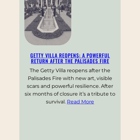
GETTY VILLA REOPENS: A POWERFUL
RETURN AFTER THE PALISADES FIRE
The Getty Villa reopens after the
Palisades Fire with new art, visible
scars and powerful resilience. After
six months of closure it’s a tribute to
survival.
Read More