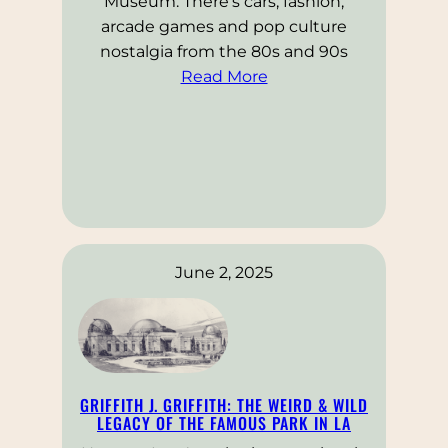
Museum. There’s cars, fashion,
arcade games and pop culture
nostalgia from the 80s and 90s
Read More
June 2, 2025
GRIFFITH J. GRIFFITH: THE WEIRD & WILD
LEGACY OF THE FAMOUS PARK IN LA