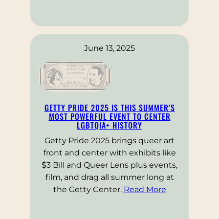
June 13, 2025
GETTY PRIDE 2025 IS THIS SUMMER’S
MOST POWERFUL EVENT TO CENTER
LGBTQIA+ HISTORY
Getty Pride 2025 brings queer art
front and center with exhibits like
$3 Bill and Queer Lens plus events,
film, and drag all summer long at
the Getty Center.
Read More