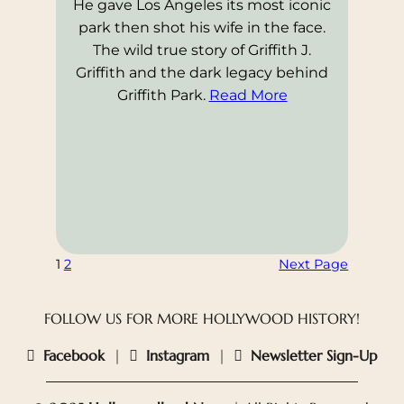
He gave Los Angeles its most iconic
park then shot his wife in the face.
The wild true story of Griffith J.
Griffith and the dark legacy behind
Griffith Park.
Read More
1
2
Next Page
FOLLOW US FOR MORE HOLLYWOOD HISTORY!
Facebook
|
Instagram
|
Newsletter Sign-Up