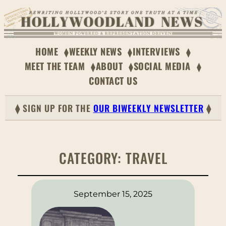
HOME
WEEKLY NEWS
INTERVIEWS
MEET THE TEAM
ABOUT
SOCIAL MEDIA
CONTACT US
⧫ SIGN UP FOR THE
OUR BIWEEKLY NEWSLETTER
⧫
CATEGORY:
TRAVEL
September 15, 2025