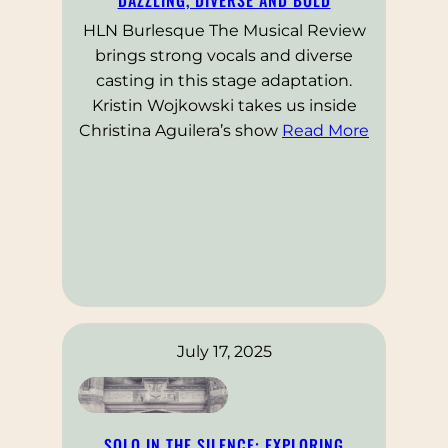
HLN Burlesque The Musical Review
brings strong vocals and diverse
casting in this stage adaptation.
Kristin Wojkowski takes us inside
Christina Aguilera’s show
Read More
July 17, 2025
SOLO IN THE SILENCE: EXPLORING