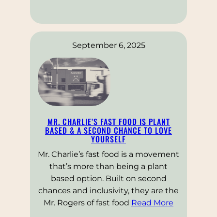
September 6, 2025
MR. CHARLIE’S FAST FOOD IS PLANT
BASED & A SECOND CHANCE TO LOVE
YOURSELF
Mr. Charlie’s fast food is a movement
that’s more than being a plant
based option. Built on second
chances and inclusivity, they are the
Mr. Rogers of fast food
Read More