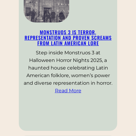
MONSTRUOS 3 IS TERROR,
REPRESENTATION AND PROVEN SCREAMS
FROM LATIN AMERICAN LORE
Step inside Monstruos 3 at
Halloween Horror Nights 2025, a
haunted house celebrating Latin
American folklore, women’s power
and diverse representation in horror.
Read More