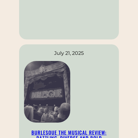
July 21, 2025
BURLESQUE THE MUSICAL REVIEW:
DAZZLING, DIVERSE AND BOLD