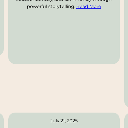
powerful storytelling.
Read More
July 21, 2025