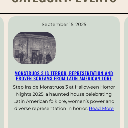
September 15, 2025
MONSTRUOS 3 IS TERROR, REPRESENTATION AND
PROVEN SCREAMS FROM LATIN AMERICAN LORE
Step inside Monstruos 3 at Halloween Horror
Nights 2025, a haunted house celebrating
Latin American folklore, women’s power and
diverse representation in horror.
Read More