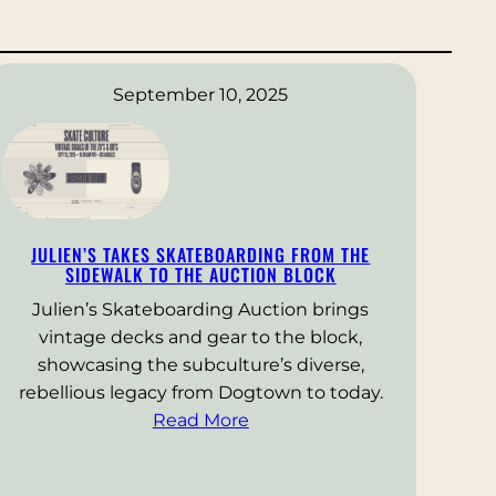
September 10, 2025
JULIEN’S TAKES SKATEBOARDING FROM THE
SIDEWALK TO THE AUCTION BLOCK
Julien’s Skateboarding Auction brings
vintage decks and gear to the block,
showcasing the subculture’s diverse,
rebellious legacy from Dogtown to today.
Read More