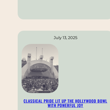
July 13, 2025
CLASSICAL PRIDE LIT UP THE HOLLYWOOD BOWL
WITH POWERFUL JOY