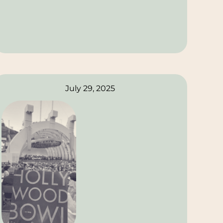
July 29, 2025