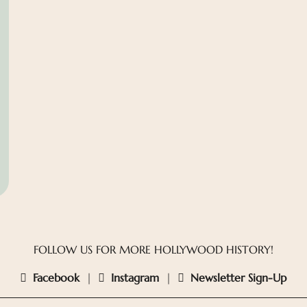
FOLLOW US FOR MORE HOLLYWOOD HISTORY!
Facebook
|
Instagram
|
Newsletter Sign-Up