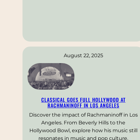
August 22, 2025
CLASSICAL GOES FULL HOLLYWOOD AT
RACHMANINOFF IN LOS ANGELES
Discover the impact of Rachmaninoff in Los
Angeles. From Beverly Hills to the
Hollywood Bowl, explore how his music still
resonates in music and pop culture.