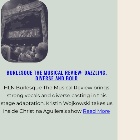
BURLESQUE THE MUSICAL REVIEW: DAZZLING,
DIVERSE AND BOLD
HLN Burlesque The Musical Review brings
strong vocals and diverse casting in this
stage adaptation. Kristin Wojkowski takes us
inside Christina Aguilera’s show
Read More