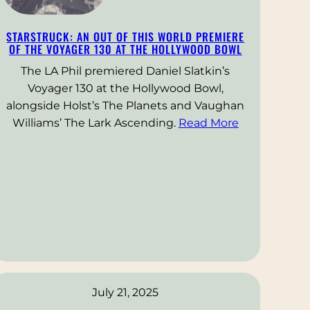
STARSTRUCK: AN OUT OF THIS WORLD PREMIERE
OF THE VOYAGER 130 AT THE HOLLYWOOD BOWL
The LA Phil premiered Daniel Slatkin’s
Voyager 130 at the Hollywood Bowl,
alongside Holst’s The Planets and Vaughan
Williams’ The Lark Ascending.
Read More
July 21, 2025