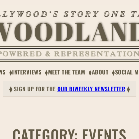
WS
INTERVIEWS
MEET THE TEAM
ABOUT
SOCIAL M
⧫ SIGN UP FOR THE
OUR BIWEEKLY NEWSLETTER
⧫
CATEGORY:
EVENTS