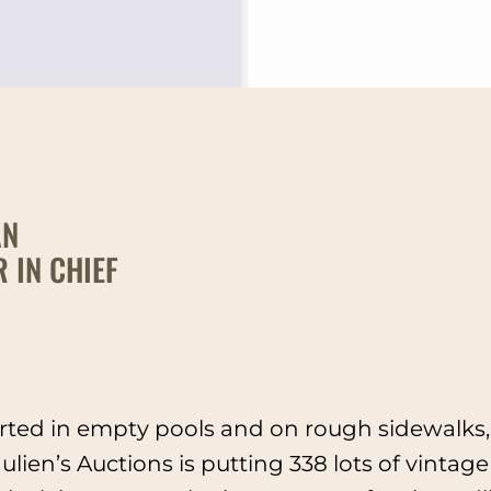
AN
 IN CHIEF
rted in empty pools and on rough sidewalks, 
lien’s Auctions is putting 338 lots of vintage 