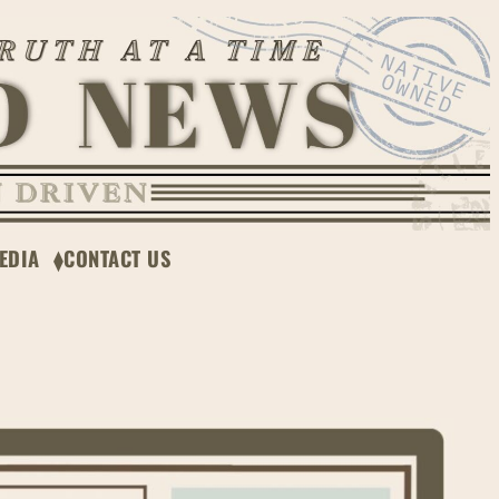
EDIA
CONTACT US