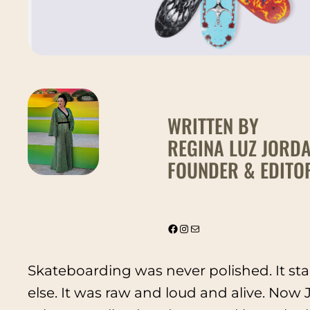
WRITTEN BY
REGINA LUZ JORD
FOUNDER & EDITOR
@thevintagebonita
Instagram
Mail
Skateboarding was never polished. It sta
else. It was raw and loud and alive. Now Ju