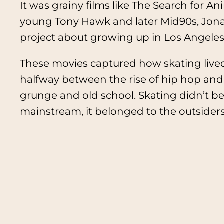
It was grainy films like
The Search for An
young Tony Hawk and later
Mid90s
, Jon
project about growing up in Los Angeles
These movies captured how skating live
halfway between the rise of hip hop and
grunge and old school. Skating didn’t be
mainstream, it belonged to the outsiders 