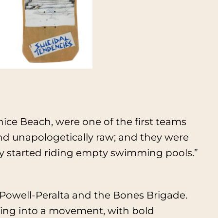
ce Beach, were one of the first teams
 and unapologetically raw; and they were
hey started riding empty swimming pools.”
Powell-Peralta and the Bones Brigade.
ing into a movement, with bold