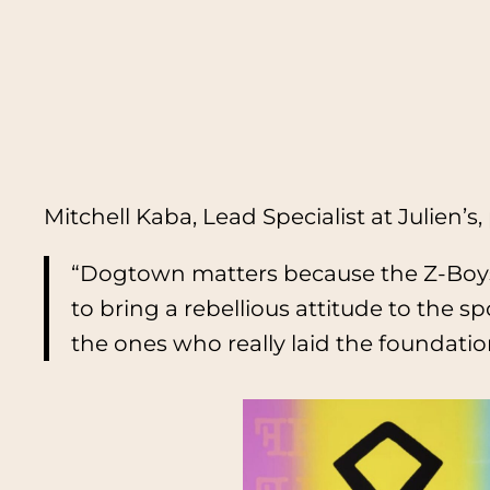
Mitchell Kaba, Lead Specialist at Julien’s, 
“Dogtown matters because the Z-Boys,
to bring a rebellious attitude to the 
the ones who really laid the foundati