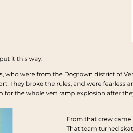
put it this way:
 who were from the Dogtown district of Veni
sport. They broke the rules, and were fearless
on for the whole vert ramp explosion after t
From that crew came 
That team turned skat