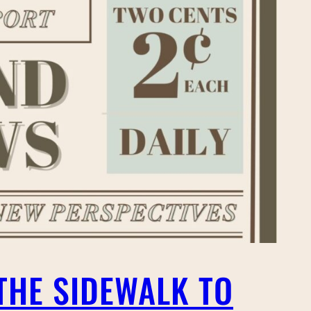
THE SIDEWALK TO