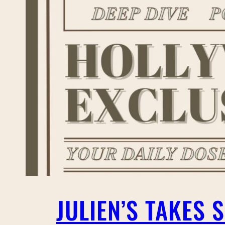
JULIEN’S TAKES