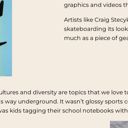
graphics and videos th
Artists like Craig St
skateboarding its look
much as a piece of gea
cultures and diversity are topics that we love
s way underground. It wasn’t glossy sports c
as kids tagging their school notebooks with