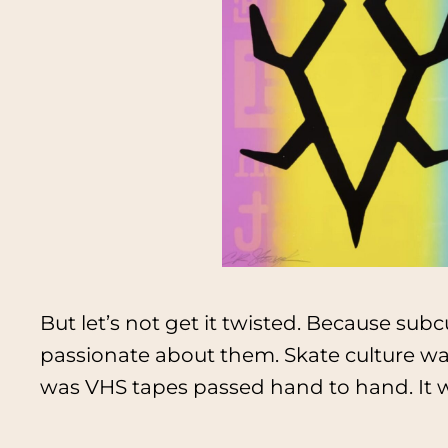
But let’s not get it twisted. Because sub
passionate about them. Skate culture wa
was VHS tapes passed hand to hand. It w