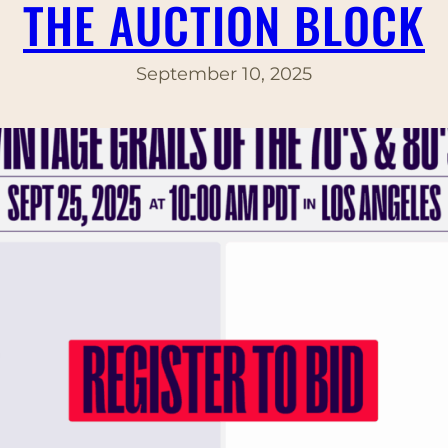
THE AUCTION BLOCK
September 10, 2025