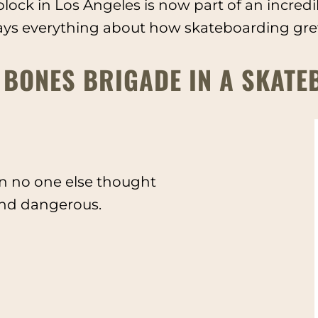
lock in Los Angeles is now part of an incred
ays everything about how skateboarding grew 
 BONES BRIGADE IN A SKATE
 no one else thought
 and dangerous.