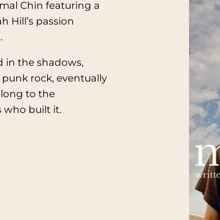
imal Chin
featuring a
ah Hill’s passion
.
d in the shadows,
 punk rock, eventually
long to the
who built it.