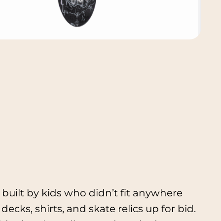
built by kids who didn’t fit anywhere
decks, shirts, and skate relics up for bid.