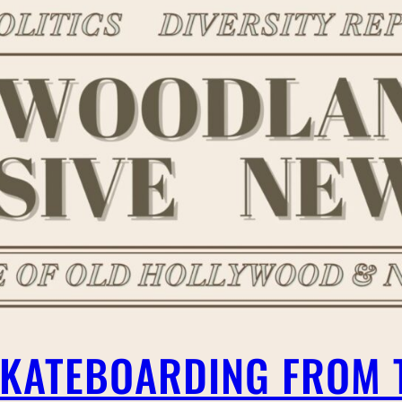
 SKATEBOARDING FROM 