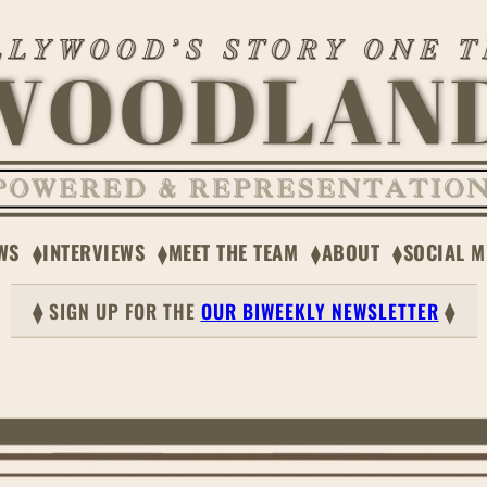
WS
INTERVIEWS
MEET THE TEAM
ABOUT
SOCIAL M
⧫ SIGN UP FOR THE
OUR BIWEEKLY NEWSLETTER
⧫