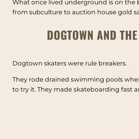
What once lived underground is on the b
from subculture to auction house gold s
DOGTOWN AND THE
Dogtown skaters were rule breakers.
They rode drained swimming pools when
to try it. They made skateboarding fast