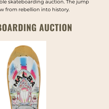
ible skateboarding auction. The jump
from rebellion into history.
BOARDING AUCTION