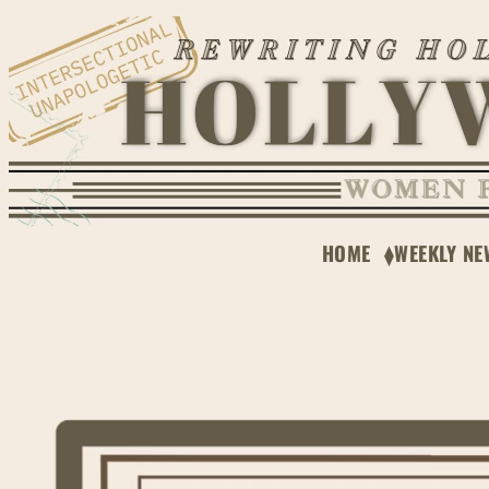
Skip
to
content
HOME
WEEKLY NE