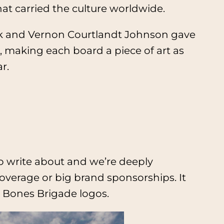
at carried the culture worldwide.
ecyk and Vernon Courtlandt Johnson gave
, making each board a piece of art as
r.
 to write about and we’re deeply
overage or big brand sponsorships. It
 Bones Brigade logos.