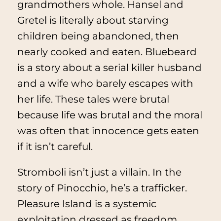
grandmothers whole.
Hansel and
Gretel
is literally about starving
children being abandoned, then
nearly cooked and eaten.
Bluebeard
is a story about a serial killer husband
and a wife who barely escapes with
her life. These tales were brutal
because life was brutal and the moral
was often that innocence gets eaten
if it isn’t careful.
Stromboli isn’t just a villain. In the
story of
Pinocchio
, he’s a trafficker.
Pleasure Island is a systemic
exploitation dressed as freedom.