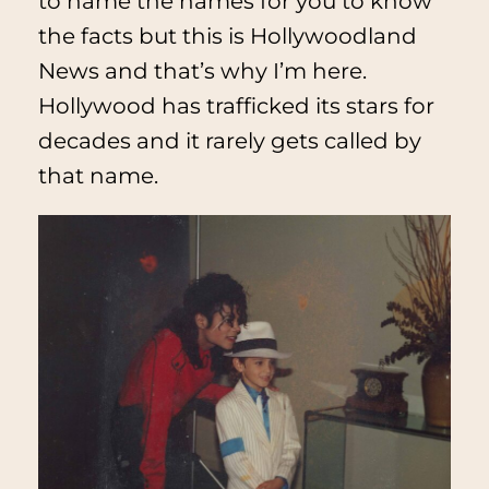
to name the names for you to know
the facts but this is
Hollywoodland
News
and that’s why I’m here.
Hollywood has trafficked its stars for
decades and it rarely gets called by
that name.