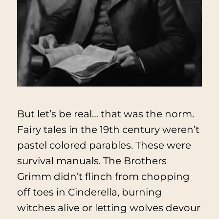
But let’s be real… that was the norm.
Fairy tales in the 19th century weren’t
pastel colored parables. These were
survival manuals. The Brothers
Grimm didn’t flinch from chopping
off toes in
Cinderella
, burning
witches alive or letting wolves devour