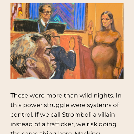
These were more than wild nights. In
this power struggle were systems of
control. If we call Stromboli a villain
instead of a trafficker, we risk doing
the same thing here. Masking