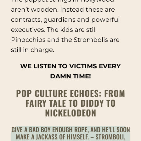
aren’t wooden. Instead these are
contracts, guardians and powerful
executives. The kids are still
Pinocchios and the Strombolis are
still in charge.
WE LISTEN TO VICTIMS EVERY
DAMN TIME!
POP CULTURE ECHOES: FROM
FAIRY TALE TO DIDDY TO
NICKELODEON
GIVE A BAD BOY ENOUGH ROPE, AND HE’LL SOON
MAKE A JACKASS OF HIMSELF. – STROMBOLI,