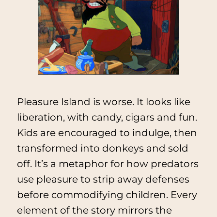
Pleasure Island is worse. It looks like
liberation, with candy, cigars and fun.
Kids are encouraged to indulge, then
transformed into donkeys and sold
off. It’s a metaphor for how predators
use pleasure to strip away defenses
before commodifying children. Every
element of the story mirrors the