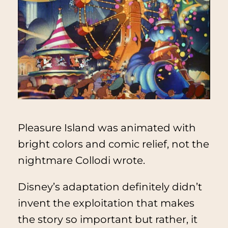
Pleasure Island was animated with
bright colors and comic relief, not the
nightmare Collodi wrote.
Disney’s adaptation definitely didn’t
invent the exploitation that makes
the story so important but rather, it