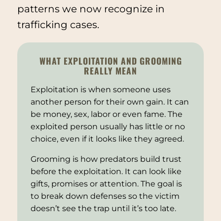
patterns we now recognize in
trafficking cases.
WHAT EXPLOITATION AND GROOMING
REALLY MEAN
Exploitation is when someone uses
another person for their own gain. It can
be money, sex, labor or even fame. The
exploited person usually has little or no
choice, even if it looks like they agreed.
Grooming is how predators build trust
before the exploitation. It can look like
gifts, promises or attention. The goal is
to break down defenses so the victim
doesn’t see the trap until it’s too late.