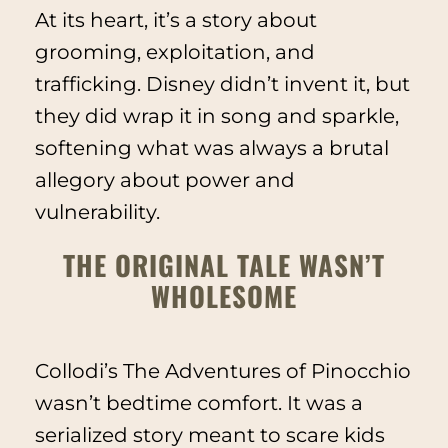
At its heart, it’s a story about
grooming, exploitation, and
trafficking. Disney didn’t invent it, but
they did wrap it in song and sparkle,
softening what was always a brutal
allegory about power and
vulnerability.
THE ORIGINAL TALE WASN’T
WHOLESOME
Collodi’s
The Adventures of Pinocchio
wasn’t bedtime comfort. It was a
serialized story meant to scare kids