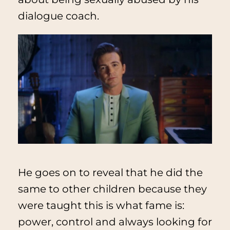
dialogue coach.
He goes on to reveal that he did the
same to other children because they
were taught this is what fame is:
power, control and always looking for