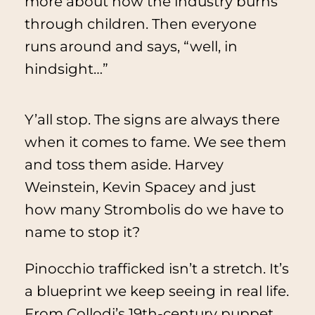
more about how the industry burns
through children. Then everyone
runs around and says, “well, in
hindsight…”
Y’all stop. The signs are always there
when it comes to fame. We see them
and toss them aside. Harvey
Weinstein, Kevin Spacey and just
how many Strombolis do we have to
name to stop it?
Pinocchio trafficked isn’t a stretch. It’s
a blueprint we keep seeing in real life.
From Collodi’s 19th-century puppet