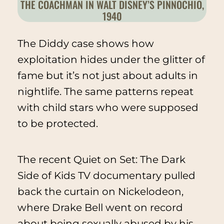
THE COACHMAN IN WALT DISNEY’S
PINNOCHIO
,
1940
The Diddy case shows how
exploitation hides under the glitter of
fame but it’s not just about adults in
nightlife. The same patterns repeat
with child stars who were supposed
to be protected.
The recent
Quiet on Set: The Dark
Side of Kids TV
documentary pulled
back the curtain on Nickelodeon,
where Drake Bell went on record
about being sexually abused by his