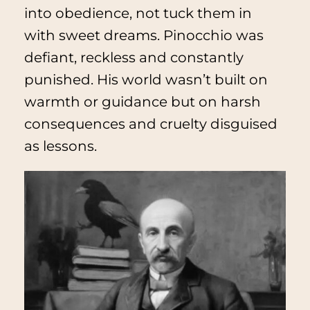
into obedience, not tuck them in
with sweet dreams. Pinocchio was
defiant, reckless and constantly
punished. His world wasn’t built on
warmth or guidance but on harsh
consequences and cruelty disguised
as lessons.