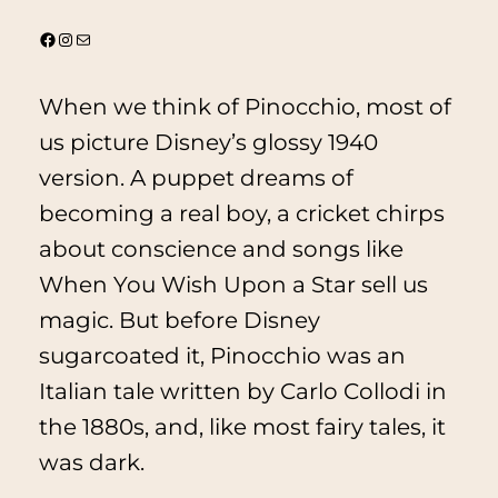
@thevintagebonita
Instagram
Mail
When we think of
Pinocchio
, most of
us picture Disney’s glossy 1940
version. A puppet dreams of
becoming a real boy, a cricket chirps
about conscience and songs like
When You Wish Upon a Star
sell us
magic. But before Disney
sugarcoated it,
Pinocchio
was an
Italian tale written by Carlo Collodi in
the 1880s, and, like most fairy tales, it
was dark.