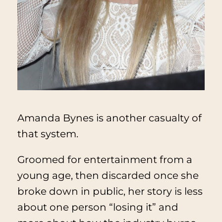
Amanda Bynes is another casualty of
that system.
Groomed for entertainment from a
young age, then discarded once she
broke down in public, her story is less
about one person “losing it” and