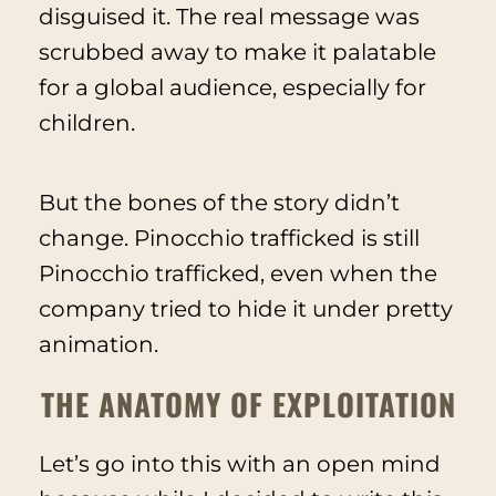
disguised it. The real message was
scrubbed away to make it palatable
for a global audience, especially for
children.
But the bones of the story didn’t
change. Pinocchio trafficked is still
Pinocchio trafficked, even when the
company tried to hide it under pretty
animation.
THE ANATOMY OF EXPLOITATION
Let’s go into this with an open mind