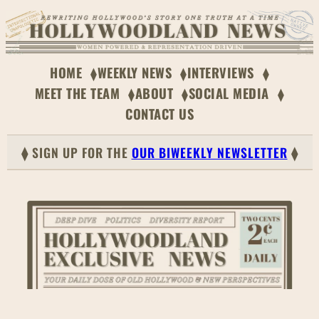
Skip
to
content
HOME
WEEKLY NEWS
INTERVIEWS
MEET THE TEAM
ABOUT
SOCIAL MEDIA
CONTACT US
⧫ SIGN UP FOR THE
OUR BIWEEKLY NEWSLETTER
⧫