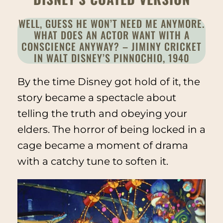
WELL, GUESS HE WON’T NEED ME ANYMORE.
WHAT DOES AN ACTOR WANT WITH A
CONSCIENCE ANYWAY? – JIMINY CRICKET
IN WALT DISNEY’S
PINNOCHIO
, 1940
By the time Disney got hold of it, the
story became a spectacle about
telling the truth and obeying your
elders. The horror of being locked in a
cage became a moment of drama
with a catchy tune to soften it.