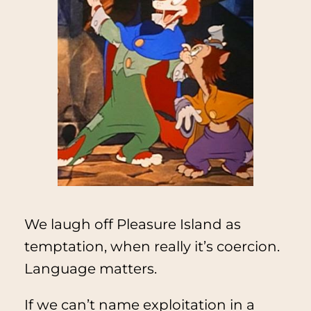
We laugh off Pleasure Island as
temptation, when really it’s coercion.
Language matters.
If we can’t name exploitation in a