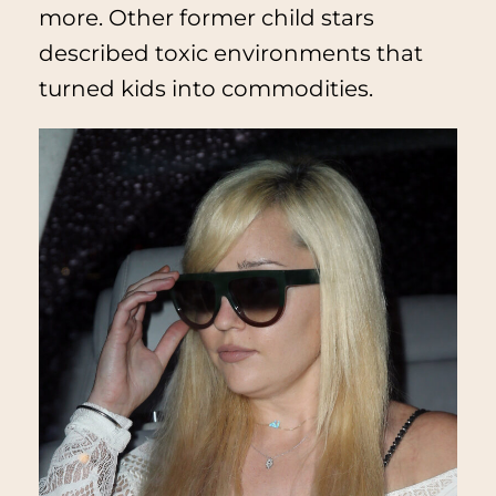
more. Other former child stars
described toxic environments that
turned kids into commodities.