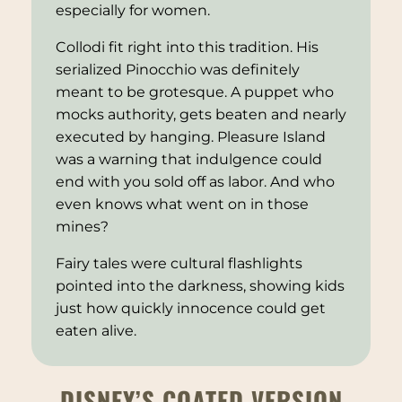
especially for women.
Collodi fit right into this tradition. His
serialized
Pinocchio
was definitely
meant to be grotesque. A puppet who
mocks authority, gets beaten and nearly
executed by hanging. Pleasure Island
was a warning that indulgence could
end with you sold off as labor. And who
even knows what went on in those
mines?
Fairy tales were cultural flashlights
pointed into the darkness, showing kids
just how quickly innocence could get
eaten alive.
DISNEY’S COATED VERSION