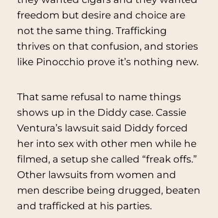
freedom but desire and choice are
not the same thing. Trafficking
thrives on that confusion, and stories
like
Pinocchio
prove it’s nothing new.
That same refusal to name things
shows up in the Diddy case. Cassie
Ventura’s lawsuit said Diddy forced
her into sex with other men while he
filmed, a setup she called “freak offs.”
Other lawsuits from women and
men describe being drugged, beaten
and trafficked at his parties.