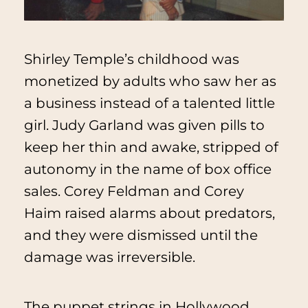
Shirley Temple’s childhood was
monetized by adults who saw her as
a business instead of a talented little
girl. Judy Garland was given pills to
keep her thin and awake, stripped of
autonomy in the name of box office
sales. Corey Feldman and Corey
Haim raised alarms about predators,
and they were dismissed until the
damage was irreversible.
The puppet strings in Hollywood