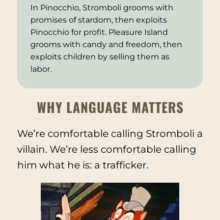
In
Pinocchio
, Stromboli grooms with
promises of stardom, then exploits
Pinocchio for profit. Pleasure Island
grooms with candy and freedom, then
exploits children by selling them as
labor.
WHY LANGUAGE MATTERS
We’re comfortable calling Stromboli a
villain. We’re less comfortable calling
him what he is: a trafficker.