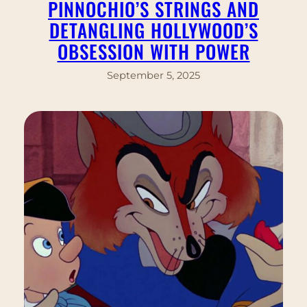
PINNOCHIO’S STRINGS AND
DETANGLING HOLLYWOOD’S
OBSESSION WITH POWER
September 5, 2025