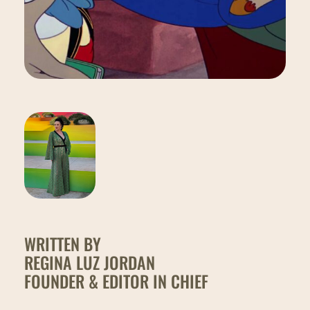
WRITTEN BY
REGINA LUZ JORDAN
FOUNDER & EDITOR IN CHIEF