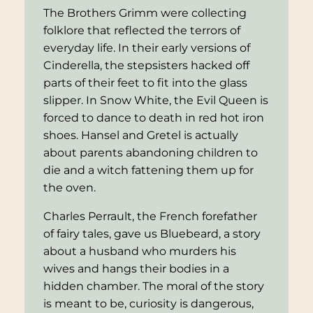
The Brothers Grimm were collecting
folklore that reflected the terrors of
everyday life. In their early versions of
Cinderella
, the stepsisters hacked off
parts of their feet to fit into the glass
slipper. In
Snow White
, the Evil Queen is
forced to dance to death in red hot iron
shoes.
Hansel and Gretel
is actually
about parents abandoning children to
die and a witch fattening them up for
the oven.
Charles Perrault, the French forefather
of fairy tales, gave us
Bluebeard
, a story
about a husband who murders his
wives and hangs their bodies in a
hidden chamber. The moral of the story
is meant to be, curiosity is dangerous,