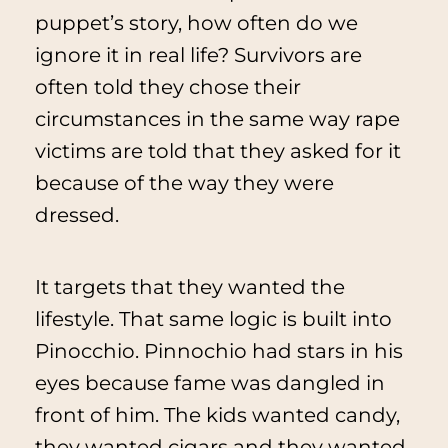
puppet’s story, how often do we
ignore it in real life? Survivors are
often told they chose their
circumstances in the same way rape
victims are told that they asked for it
because of the way they were
dressed.
It targets that they wanted the
lifestyle. That same logic is built into
Pinocchio
. Pinnochio had stars in his
eyes because fame was dangled in
front of him. The kids wanted candy,
they wanted cigars and they wanted