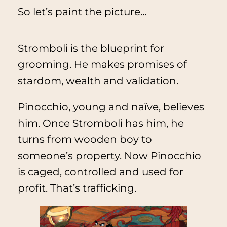
So let’s paint the picture…
Stromboli is the blueprint for
grooming. He makes promises of
stardom, wealth and validation.
Pinocchio, young and naïve, believes
him. Once Stromboli has him, he
turns from wooden boy to
someone’s property. Now Pinocchio
is caged, controlled and used for
profit. That’s trafficking.