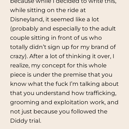
because while I decided to write this,
while sitting on the ride at
Disneyland, it seemed like a lot
(probably and especially to the adult
couple sitting in front of us who
totally didn’t sign up for my brand of
crazy). After a lot of thinking it over, I
realize, my concept for this whole
piece is under the premise that you
know what the fuck I’m talking about
that you understand how trafficking,
grooming and exploitation work, and
not just because you followed the
Diddy trial.