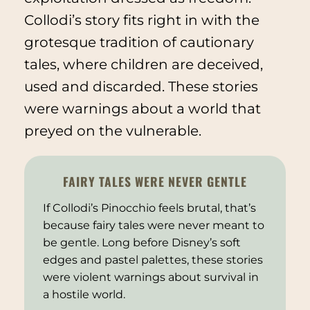
Collodi’s story fits right in with the
grotesque tradition of cautionary
tales, where children are deceived,
used and discarded. These stories
were warnings about a world that
preyed on the vulnerable.
FAIRY TALES WERE NEVER GENTLE
If Collodi’s
Pinocchio
feels brutal, that’s
because fairy tales were never meant to
be gentle. Long before Disney’s soft
edges and pastel palettes, these stories
were violent warnings about survival in
a hostile world.