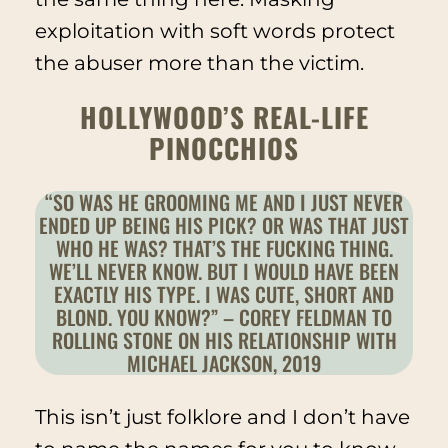
exploitation with soft words protect
the abuser more than the victim.
HOLLYWOOD’S REAL-LIFE
PINOCCHIOS
“SO WAS HE GROOMING ME AND I JUST NEVER
ENDED UP BEING HIS PICK? OR WAS THAT JUST
WHO HE WAS? THAT’S THE FUCKING THING.
WE’LL NEVER KNOW. BUT I WOULD HAVE BEEN
EXACTLY HIS TYPE. I WAS CUTE, SHORT AND
BLOND. YOU KNOW?” – COREY FELDMAN TO
ROLLING STONE ON HIS RELATIONSHIP WITH
MICHAEL JACKSON, 2019
This isn’t
just
folklore and I don’t have