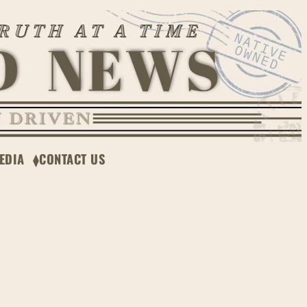
EDIA
CONTACT US