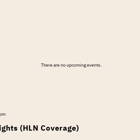
There are no upcoming events.
 pm
ights (HLN Coverage)