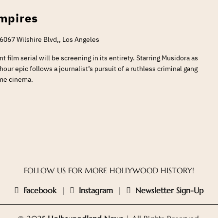
ampires
6067 Wilshire Blvd,, Los Angeles
t film serial will be screening in its entirety. Starring Musidora as
our epic follows a journalist’s pursuit of a ruthless criminal gang
ime cinema.
FOLLOW US FOR MORE HOLLYWOOD HISTORY!
Facebook
|
Instagram
|
Newsletter Sign-Up