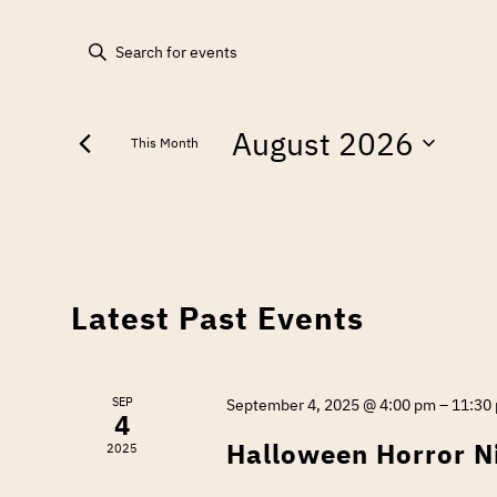
EVENTS
Enter
Keyword.
SEARCH
Search
August 2026
for
AND
This Month
Events
Select
by
VIEWS
date.
Keyword.
NAVIGATION
CALENDAR
Latest Past Events
OF
SEP
September 4, 2025 @ 4:00 pm
–
11:30
4
EVENTS
Halloween Horror N
2025