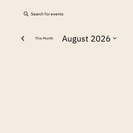
EVENTS
Enter
Keyword.
SEARCH
Search
August 2026
for
AND
This Month
Events
Select
by
VIEWS
date.
Keyword.
NAVIGATION
CALENDAR
OF
EVENTS