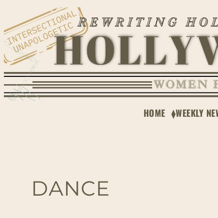
HOME
WEEKLY NE
DANCE