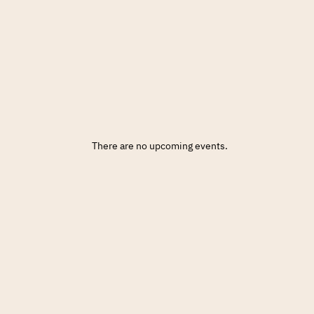
There are no upcoming events.