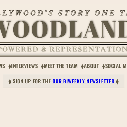
WS
INTERVIEWS
MEET THE TEAM
ABOUT
SOCIAL M
⧫ SIGN UP FOR THE
OUR BIWEEKLY NEWSLETTER
⧫