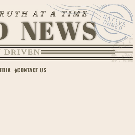
EDIA
CONTACT US