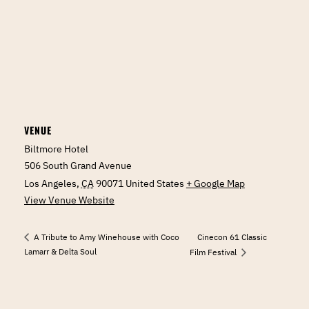
VENUE
Biltmore Hotel
506 South Grand Avenue
Los Angeles
,
CA
90071
United States
+ Google Map
View Venue Website
Cinecon 61 Classic
A Tribute to Amy Winehouse with Coco
Lamarr & Delta Soul
Film Festival