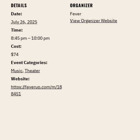
DETAILS
ORGANIZER
Date:
Fever
View Organizer Website
July 26, 2025
Time:
8:45 pm – 10:00 pm
Cost:
$74
Event Categories:
Music
,
Theater
Website:
https://feverup.com/m/18
8451