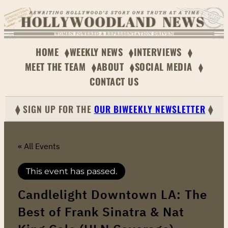
HOME
WEEKLY NEWS
INTERVIEWS
MEET THE TEAM
ABOUT
SOCIAL MEDIA
CONTACT US
⧫ SIGN UP FOR THE
OUR BIWEEKLY NEWSLETTER
⧫
« All Events
This event has passed.
Candlelight Downtown LA: The
Best of Frank Sinatra & Nat