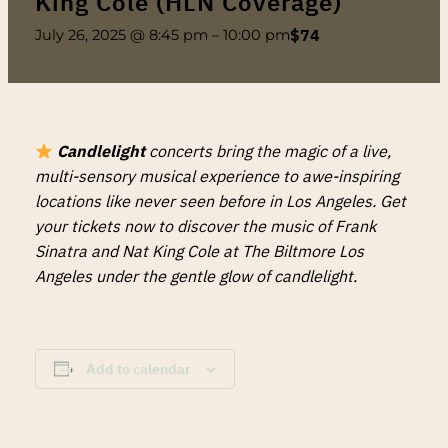
King Cole (HLN Coverage)
$74
July 26, 2025 @ 8:45 pm
–
10:00 pm
Candlelight
concerts bring the magic of a live,
multi-sensory musical experience to awe-inspiring
locations like never seen before in Los Angeles. Get
your tickets now to discover the music of Frank
Sinatra and Nat King Cole at The Biltmore Los
Angeles under the gentle glow of candlelight.
Add to calendar